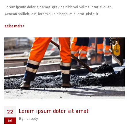
Lorem ipsum dolor sit amet, gravida nibh vel velit auctor aliquet.
Aenean sollicitudin, lorem quis bibendum auctor, nisi elit…
saiba mais
Lorem ipsum dolor sit amet
22
By
no.reply
jul