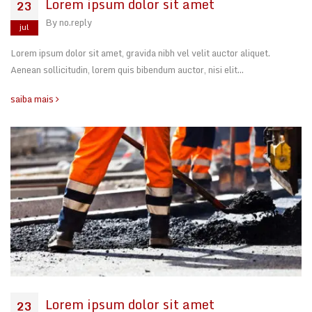
Lorem ipsum dolor sit amet
23
By
no.reply
jul
Lorem ipsum dolor sit amet, gravida nibh vel velit auctor aliquet.
Aenean sollicitudin, lorem quis bibendum auctor, nisi elit…
saiba mais
Lorem ipsum dolor sit amet
23