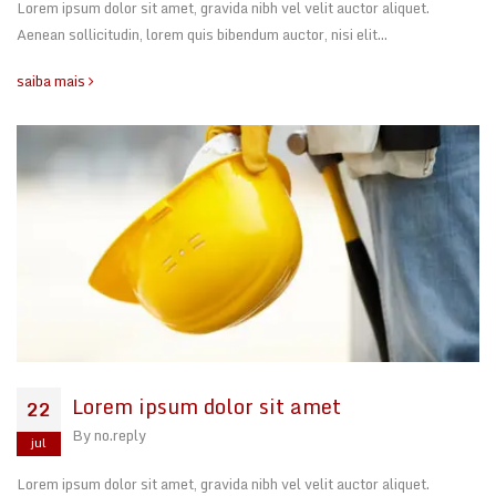
Lorem ipsum dolor sit amet, gravida nibh vel velit auctor aliquet.
Aenean sollicitudin, lorem quis bibendum auctor, nisi elit…
saiba mais
Lorem ipsum dolor sit amet
22
By
no.reply
jul
Lorem ipsum dolor sit amet, gravida nibh vel velit auctor aliquet.