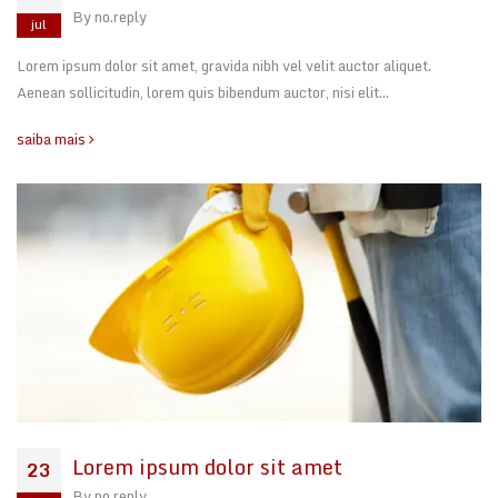
By
no.reply
jul
Lorem ipsum dolor sit amet, gravida nibh vel velit auctor aliquet.
Aenean sollicitudin, lorem quis bibendum auctor, nisi elit…
saiba mais
Lorem ipsum dolor sit amet
23
By
no.reply