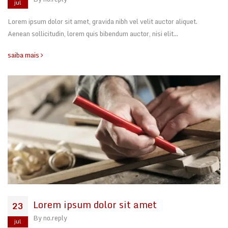
jul
Lorem ipsum dolor sit amet, gravida nibh vel velit auctor aliquet.
Aenean sollicitudin, lorem quis bibendum auctor, nisi elit…
saiba mais
Lorem ipsum dolor sit amet
23
By
no.reply
jul