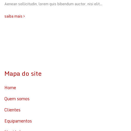
Aenean sollicitudin, lorem quis bibendum auctor, nisi elit…
saiba mais
Mapa do site
Home
Quem somos
Clientes
Equipamentos